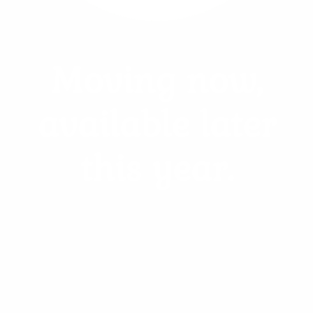
Pheasant, Goose, Chicken, Crow
Moving now,
$120.00
Add to Cart
available later
Learn more
this year.