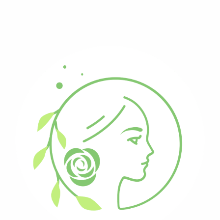
Reiki-Infused Creations
New products always added
Ceremonial Feather Fans
(
2
)