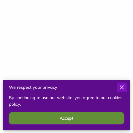
Sep 2, 2024
Lisa Rector
Very knowledgable, thorough and caring in
practice and education! Recommend!
We respect your privacy
By continuing to use our website, you agree to our cookies
policy.
Sep 2, 2024
Accept